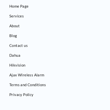
Home Page
Services
About
Blog
Contact us
Dahua
Hikvision
Ajax Wireless Alarm
Terms and Conditions
Privacy Policy