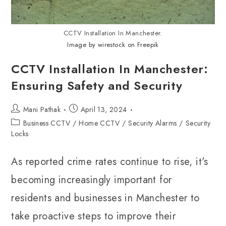
CCTV Installation In Manchester.
Image by wirestock on Freepik
CCTV Installation In Manchester:
Ensuring Safety and Security
Mani Pathak
April 13, 2024
Business CCTV
/
Home CCTV
/
Security Alarms
/
Security
Locks
As reported crime rates continue to rise, it's
becoming increasingly important for
residents and businesses in Manchester to
take proactive steps to improve their