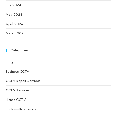
July 2024
May 2024
April 2024
March 2024
Categories
Blog
Business CCTV
CCTV Repair Services
CCTV Services
Home CCTV
Lock-smith services