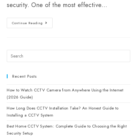
security. One of the most effective…
Continue Reading
Recent Posts
How to Watch CCTV Camera from Anywhere Using the Internet
(2026 Guide)
How Long Does CCTV Installation Take? An Honest Guide to
Installing a CCTV System
Best Home CCTV System: Complete Guide to Choosing the Right
Security Setup