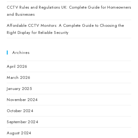
CCTV Rules and Regulations UK: Complete Guide for Homeowners
and Businesses
Affordable CCTV Monitors: A Complete Guide to Choosing the
Right Display for Reliable Security
Archives
April 2026
March 2026
January 2025
November 2024
October 2024
September 2024
August 2024