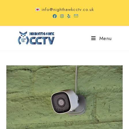
info@nighthawkcctv.co.uk
Menu