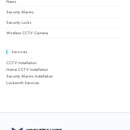
News
Security Alarms
Security Locks
Wireless CCTV Camera
Services
CCTV Installation
Home CCTV Installation
Security Alarms Installation
Locksmith Services