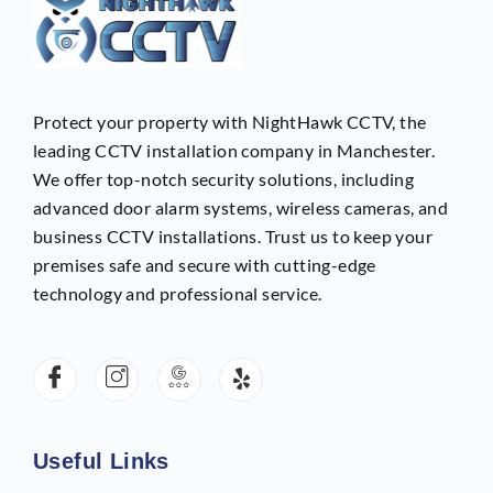
Protect your property with NightHawk CCTV, the
leading CCTV installation company in Manchester.
We offer top-notch security solutions, including
advanced door alarm systems, wireless cameras, and
business CCTV installations. Trust us to keep your
premises safe and secure with cutting-edge
technology and professional service.
Useful Links