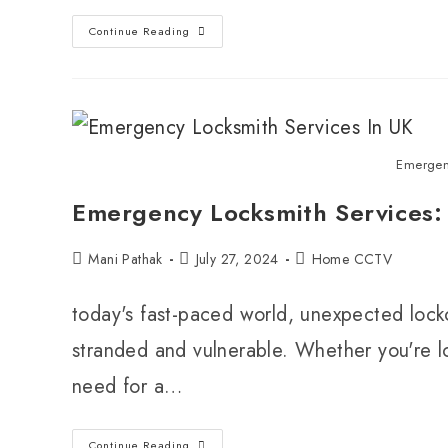
Continue Reading
Emergen
Emergency Locksmith Services: 
Mani Pathak
July 27, 2024
Home CCTV
today's fast-paced world, unexpected lock
stranded and vulnerable. Whether you're lo
need for a…
Continue Reading