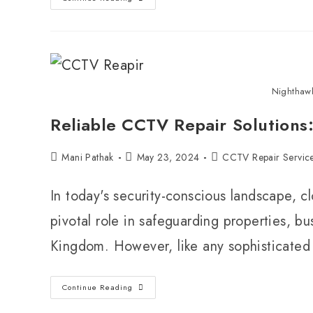
Nighthaw
Reliable CCTV Repair Solutions
Mani Pathak
May 23, 2024
CCTV Repair Servic
In today's security-conscious landscape, c
pivotal role in safeguarding properties, b
Kingdom. However, like any sophisticate
Continue Reading