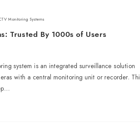
CTV Monitoring Systems
s: Trusted By 1000s of Users
ing system is an integrated surveillance solution
eras with a central monitoring unit or recorder. Th
eep…