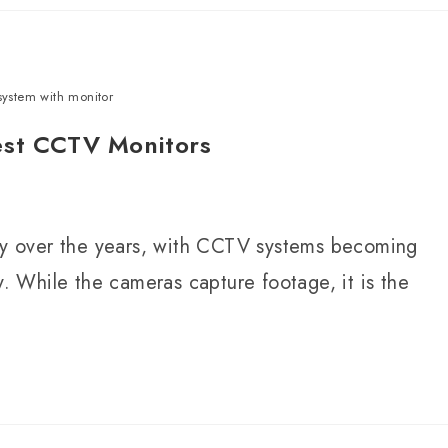
system with monitor
est CCTV Monitors
tly over the years, with CCTV systems becoming
y. While the cameras capture footage, it is the