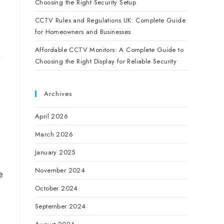
Choosing the Right Security Setup
CCTV Rules and Regulations UK: Complete Guide
for Homeowners and Businesses
Affordable CCTV Monitors: A Complete Guide to
Choosing the Right Display for Reliable Security
Archives
April 2026
March 2026
January 2025
November 2024
e
October 2024
September 2024