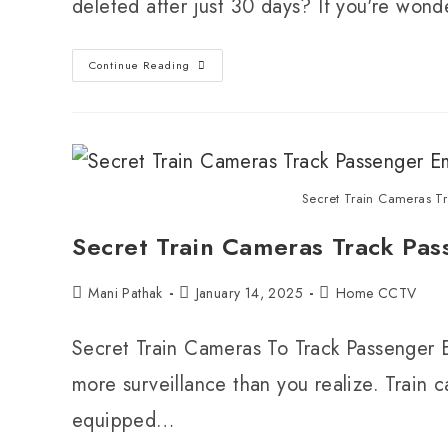
deleted after just 30 days? If you're wo
Continue Reading
Secret Train Cameras Tr
Secret Train Cameras Track Pas
Mani Pathak
January 14, 2025
Home CCTV
Secret Train Cameras To Track Passenger Em
more surveillance than you realize. Train 
equipped…