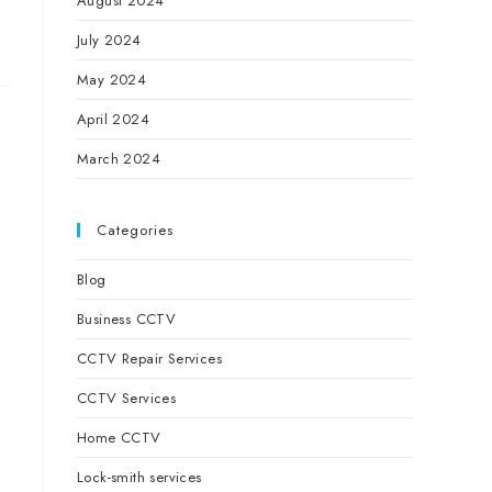
August 2024
July 2024
May 2024
April 2024
March 2024
Categories
Blog
Business CCTV
u
CCTV Repair Services
CCTV Services
Home CCTV
Lock-smith services