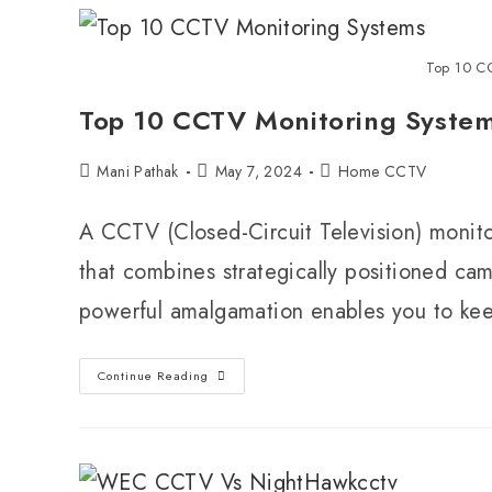
Top 10 C
Top 10 CCTV Monitoring System
Mani Pathak
May 7, 2024
Home CCTV
A CCTV (Closed-Circuit Television) monitor
that combines strategically positioned cam
powerful amalgamation enables you to k
Continue Reading