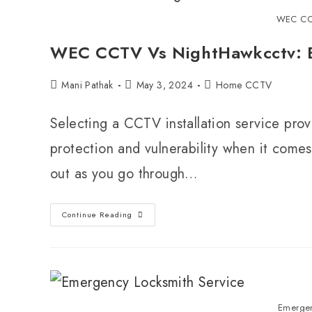
WEC CC
WEC CCTV Vs NightHawkcctv: Be
Mani Pathak
May 3, 2024
Home CCTV
Selecting a CCTV installation service pr
protection and vulnerability when it comes
out as you go through…
Continue Reading
Emergen