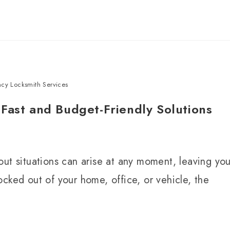
cy Locksmith Services
Fast and Budget-Friendly Solutions
out situations can arise at any moment, leaving yo
cked out of your home, office, or vehicle, the