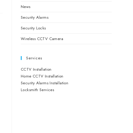
News
Security Alarms
Security Locks
Wireless CCTV Camera
Services
CCTV Installation
Home CCTV Installation
Security Alarms Installation
Locksmith Services