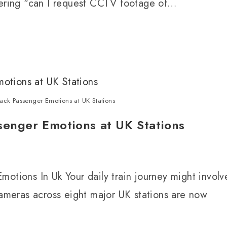
ndering "can I request CCTV footage of…
ack Passenger Emotions at UK Stations
senger Emotions at UK Stations
otions In Uk Your daily train journey might involv
cameras across eight major UK stations are now