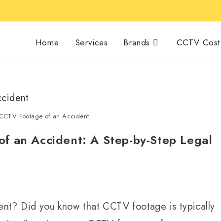
Home
Services
Brands
CCTV Cost 
 CCTV Footage of an Accident
f an Accident: A Step-by-Step Legal
nt? Did you know that CCTV footage is typically