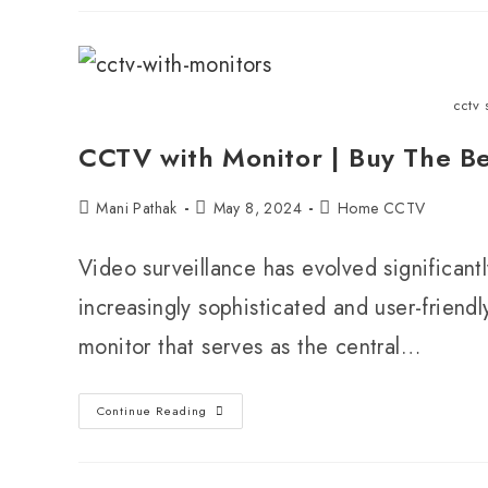
cctv 
CCTV with Monitor | Buy The B
Mani Pathak
May 8, 2024
Home CCTV
Video surveillance has evolved significan
increasingly sophisticated and user-friendl
monitor that serves as the central…
Continue Reading