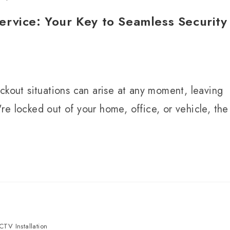
rvice: Your Key to Seamless Security
ckout situations can arise at any moment, leaving
e locked out of your home, office, or vehicle, the
CTV Installation