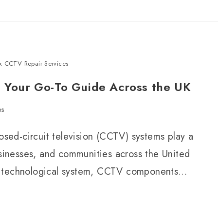
k CCTV Repair Services
: Your Go-To Guide Across the UK
es
losed-circuit television (CCTV) systems play a
usinesses, and communities across the United
d technological system, CCTV components…