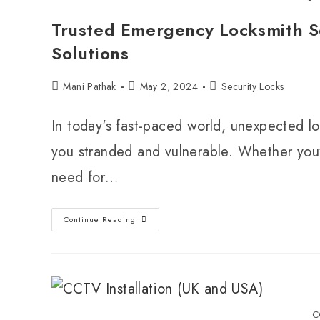
Trusted Emergency Locksmith Se
Solutions
Mani Pathak
May 2, 2024
Security Locks
In today's fast-paced world, unexpected lo
you stranded and vulnerable. Whether you'r
need for…
Continue Reading
C