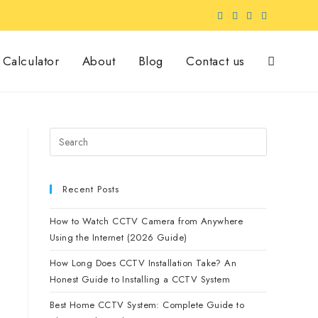
Calculator
About
Blog
Contact us
Recent Posts
How to Watch CCTV Camera from Anywhere
Using the Internet (2026 Guide)
How Long Does CCTV Installation Take? An
Honest Guide to Installing a CCTV System
Best Home CCTV System: Complete Guide to