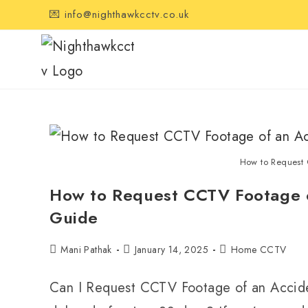
💌 info@nighthawkcctv.co.uk
How to Request
How to Request CCTV Footage o
Guide
Mani Pathak
January 14, 2025
Home CCTV
Can I Request CCTV Footage of an Accide