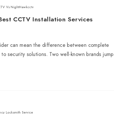
TV Vs NightHawkcctv
st CCTV Installation Services
ovider can mean the difference between complete
 to security solutions. Two well-known brands jump
cy Locksmith Service