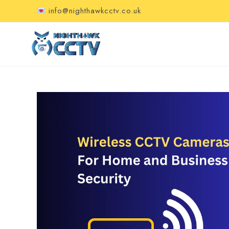
info@nighthawkcctv.co.uk