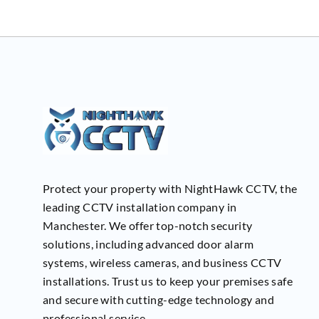
Protect your property with NightHawk CCTV, the
leading CCTV installation company in
Manchester. We offer top-notch security
solutions, including advanced door alarm
systems, wireless cameras, and business CCTV
installations. Trust us to keep your premises safe
and secure with cutting-edge technology and
professional service.