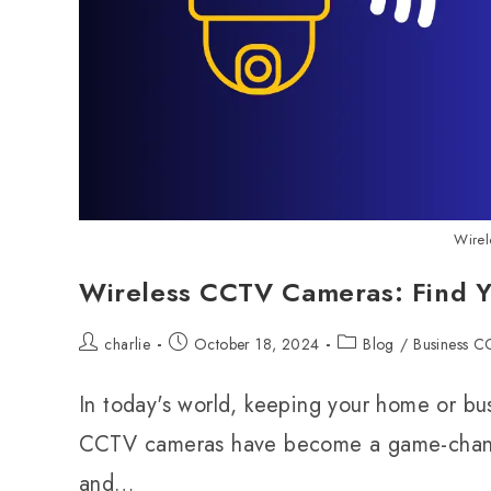
Wire
Wireless CCTV Cameras: Find Yo
charlie
October 18, 2024
Blog
/
Business 
In today's world, keeping your home or bu
CCTV cameras have become a game-changer 
and…