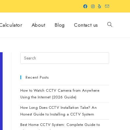
alculator
About
Blog
Contact us
Recent Posts
How to Watch CCTV Camera from Anywhere
Using the Internet (2026 Guide)
How Long Does CCTV Installation Take? An
Honest Guide to Installing a CCTV System
Best Home CCTV System: Complete Guide to