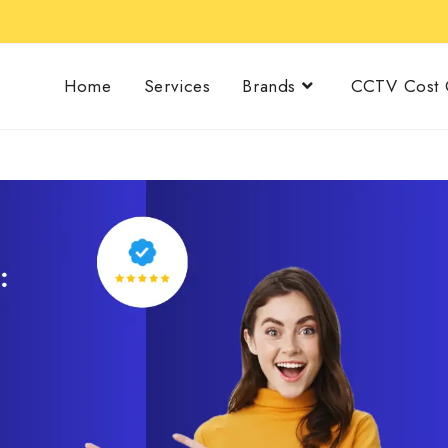
Home
Services
Brands
CCTV Cost C