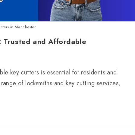
utters in Manchester
: Trusted and Affordable
ble key cutters is essential for residents and
 range of locksmiths and key cutting services,