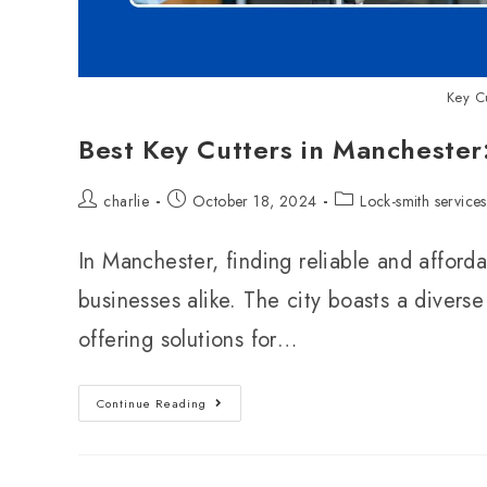
Key C
Best Key Cutters in Manchester
charlie
October 18, 2024
Lock-smith services
In Manchester, finding reliable and afforda
businesses alike. The city boasts a diverse
offering solutions for…
Continue Reading