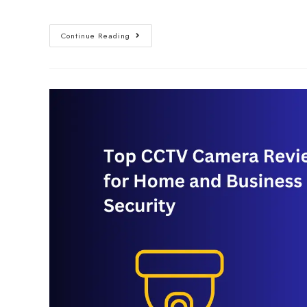
Continue Reading