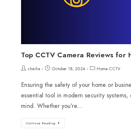
Top CCTV Camera Reviews for H
charlie
October 18, 2024
Home CCTV
Ensuring the safety of your home or bus
essential tool in modern security systems,
mind. Whether you're…
Continue Reading