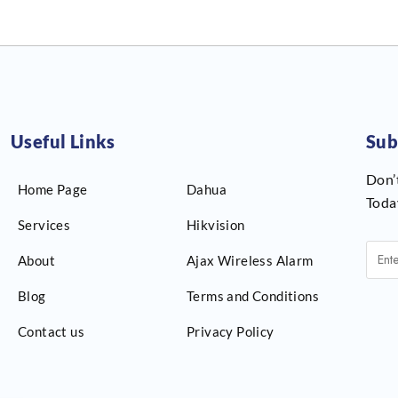
Useful Links
Sub
Don’
Home Page
Dahua
Toda
Services
Hikvision
About
Ajax Wireless Alarm
Blog
Terms and Conditions
Contact us
Privacy Policy