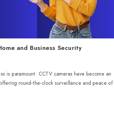
ome and Business Security
iness is paramount. CCTV cameras have become an
 offering round-the-clock surveillance and peace of