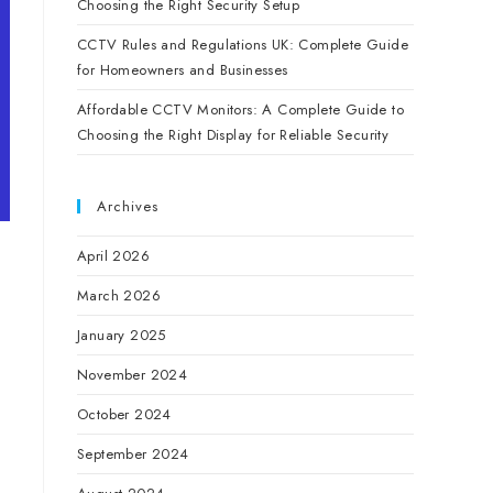
Choosing the Right Security Setup
CCTV Rules and Regulations UK: Complete Guide
for Homeowners and Businesses
Affordable CCTV Monitors: A Complete Guide to
Choosing the Right Display for Reliable Security
Archives
April 2026
March 2026
January 2025
November 2024
October 2024
September 2024