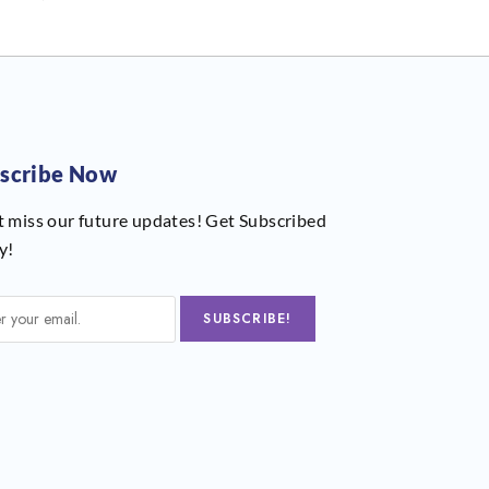
scribe Now
t miss our future updates! Get Subscribed
y!
SUBSCRIBE!