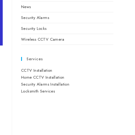
News
Security Alarms
Security Locks
Wireless CCTV Camera
Services
CCTV Installation
Home CCTV Installation
Security Alarms Installation
Locksmith Services