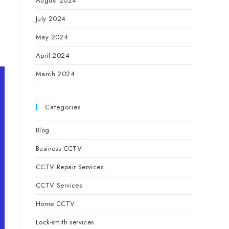
August 2024
July 2024
May 2024
April 2024
March 2024
Categories
Blog
Business CCTV
CCTV Repair Services
CCTV Services
Home CCTV
Lock-smith services