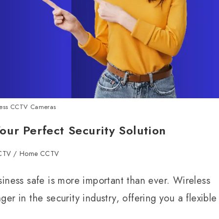
less CCTV Cameras
ur Perfect Security Solution
CCTV
/
Home CCTV
siness safe is more important than ever. Wireless
in the security industry, offering you a flexible