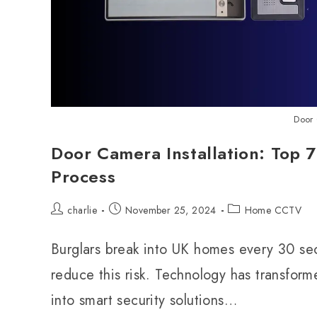
Door 
Door Camera Installation: Top 7
Process
charlie
November 25, 2024
Home CCTV
Burglars break into UK homes every 30 se
reduce this risk. Technology has transfor
into smart security solutions…