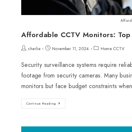
Affor
Affordable CCTV Monitors: Top
charlie
November 11, 2024
Home CCTV
Security surveillance systems require relia
footage from security cameras. Many bus
monitors but face budget constraints whe
Continue Reading