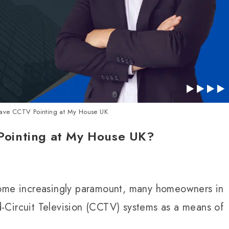
ve CCTV Pointing at My House UK
ointing at My House UK?
come increasingly paramount, many homeowners in
-Circuit Television (CCTV) systems as a means of