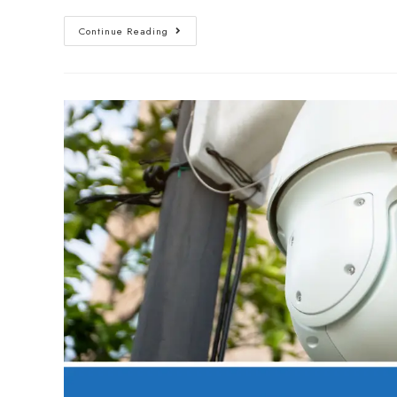
Continue Reading