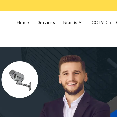
Home
Services
Brands
CCTV Cost C