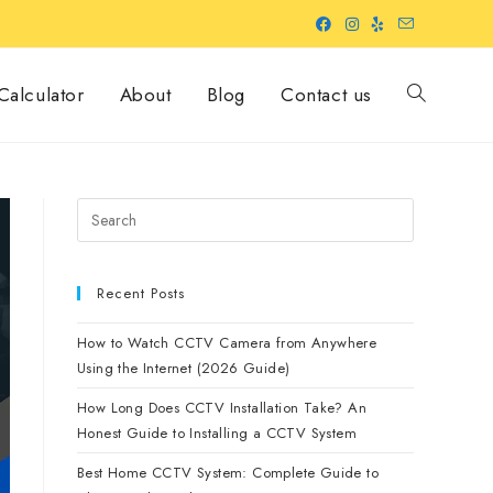
alculator
About
Blog
Contact us
Recent Posts
How to Watch CCTV Camera from Anywhere
Using the Internet (2026 Guide)
How Long Does CCTV Installation Take? An
Honest Guide to Installing a CCTV System
Best Home CCTV System: Complete Guide to