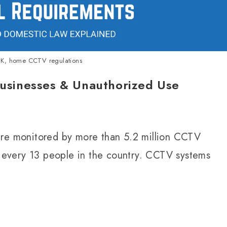
K, home CCTV regulations
sinesses & Unauthorized Use
are monitored by more than 5.2 million CCTV
every 13 people in the country. CCTV systems