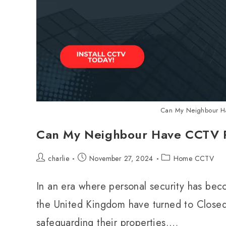
Can My Neighbour Ha
Can My Neighbour Have CCTV P
charlie
November 27, 2024
Home CCTV
In an era where personal security has be
the United Kingdom have turned to Closed
safeguarding their properties.…