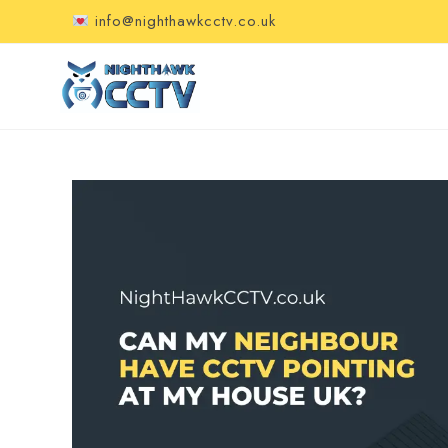
info@nighthawkcctv.co.uk