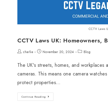
CCTV Laws U
CCTV Laws UK: Homeowners, Bu
charlie
November 20, 2024
Blog
The UK's streets, homes, and workplaces 
cameras. This means one camera watches 
protect properties…
Continue Reading