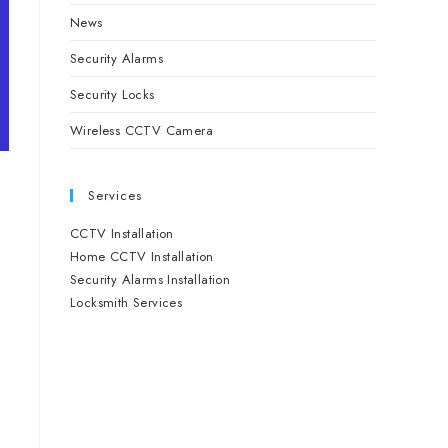
News
Security Alarms
Security Locks
Wireless CCTV Camera
Services
CCTV Installation
Home CCTV Installation
Security Alarms Installation
Locksmith Services