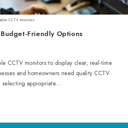
dable CCTV Monitors
 Budget-Friendly Options
ble CCTV monitors to display clear, real-time
inesses and homeowners need quality CCTV
n selecting appropriate…