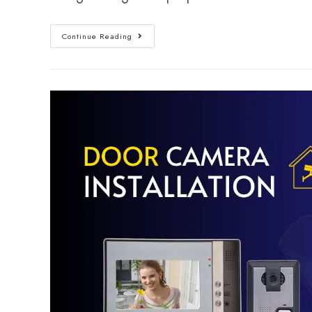
Continue Reading