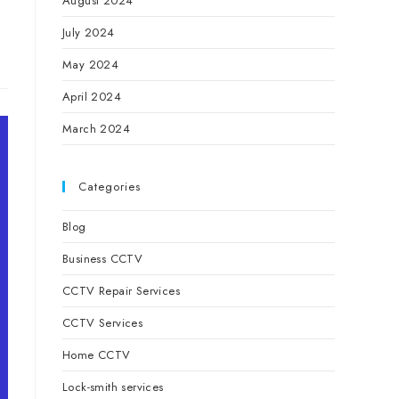
August 2024
July 2024
May 2024
April 2024
March 2024
Categories
Blog
Business CCTV
CCTV Repair Services
CCTV Services
Home CCTV
Lock-smith services