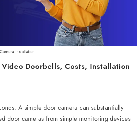
Camera Installation
 Video Doorbells, Costs, Installation
conds. A simple door camera can substantially
med door cameras from simple monitoring devices