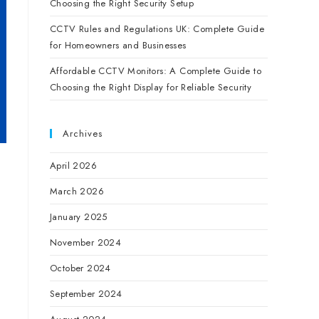
Choosing the Right Security Setup
CCTV Rules and Regulations UK: Complete Guide
for Homeowners and Businesses
Affordable CCTV Monitors: A Complete Guide to
Choosing the Right Display for Reliable Security
Archives
April 2026
March 2026
January 2025
November 2024
October 2024
September 2024